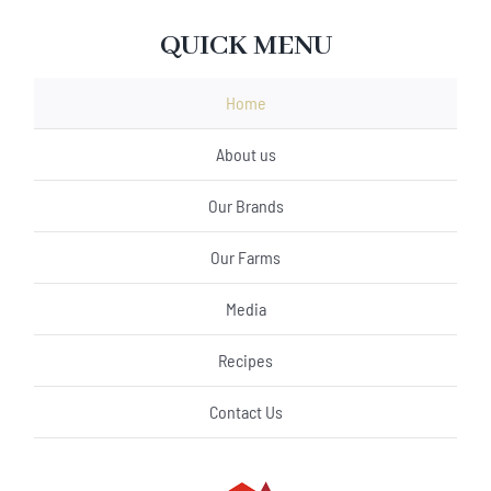
QUICK MENU
Home
About us
Our Brands
Our Farms
Media
Recipes
Contact Us