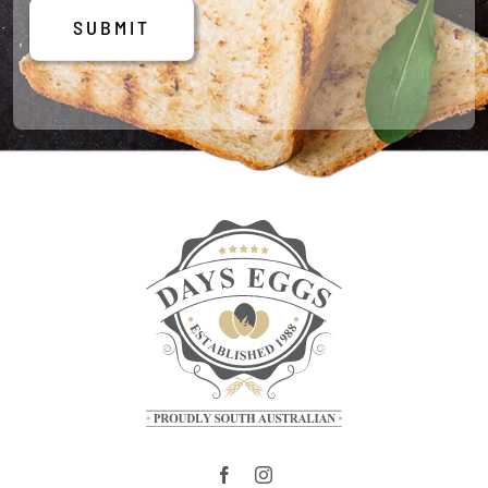
SUBMIT