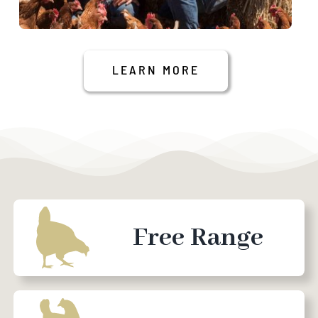
LEARN MORE
Free Range