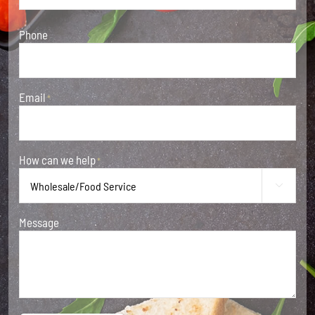
Phone
Email
*
How can we help
*

Message