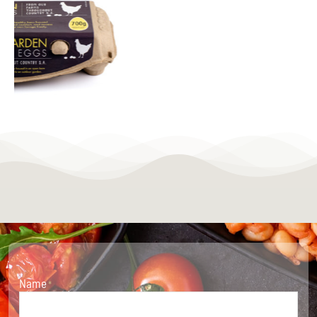
Name
*