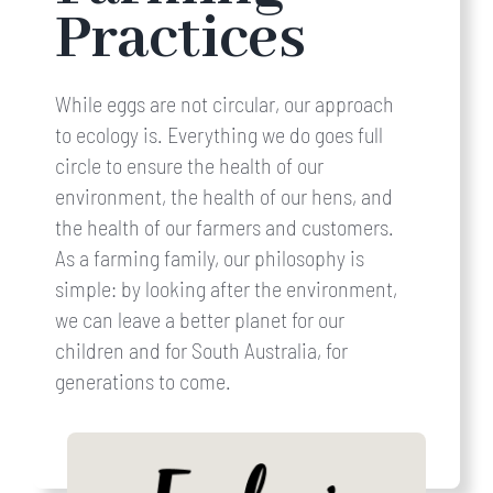
Practices
While eggs are not circular, our approach
to ecology is. Everything we do goes full
circle to ensure the health of our
environment, the health of our hens, and
the health of our farmers and customers.
As a farming family, our philosophy is
simple: by looking after the environment,
we can leave a better planet for our
children and for South Australia, for
generations to come.