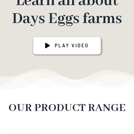
Learn all about
Days Eggs farms
PLAY VIDEO
OUR PRODUCT RANGE