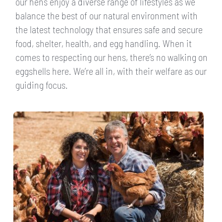
our hens enjoy a diverse range of lifestyles as we
balance the best of our natural environment with
the latest technology that ensures safe and secure
food, shelter, health, and egg handling. When it
comes to respecting our hens, there’s no walking on
eggshells here. We’re all in, with their welfare as our
guiding focus.