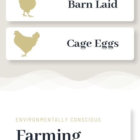
Barn Laid
Cage Eggs
ENVIRONMENTALLY CONSCIOUS
Farming