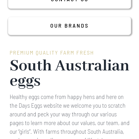
About us
OUR BRANDS
Our Farms
Our Brands
PREMIUM QUALITY FARM FRESH
South Australian
Recipes
eggs
Media
Healthy eggs come from happy hens and here on
the Days Eggs website we welcome you to scratch
Contact Us
around and peck your way through our various
pages to learn more about our values, our team, and
our “girls”. With farms throughout South Australia,